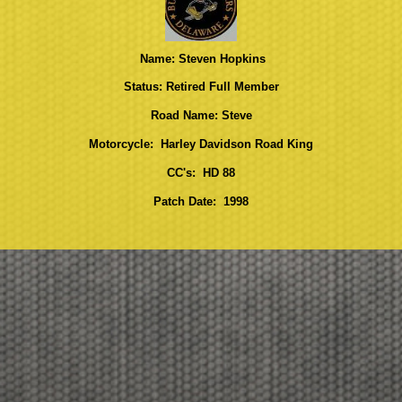
Name: Steven Hopkins
Status: Retired Full Member
Road Name: Steve
Motorcycle: Harley Davidson Road King
CC's: HD 88
Patch Date: 1998