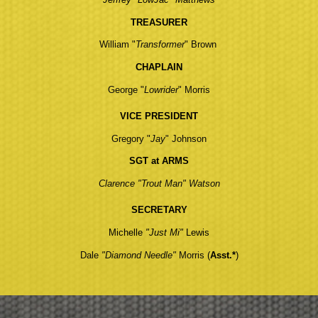
TREASURER
William "
Transformer
" Brown
CHAPLAIN
George "
Lowrider
" Morris
VICE PRESIDENT
Gregory "
Jay
" Johnson
SGT at ARMS
Clarence "Trout Man" Watson
SECRETARY
Michelle
"Just Mi"
Lewis
Dale
"Diamond Needle"
Morris
(
Asst.*
)