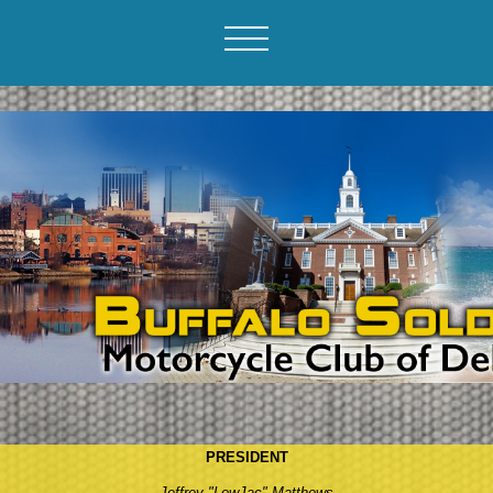
PRESIDENT
Jeffrey "LowJac" Matthews