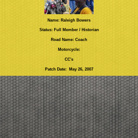
Name: Raleigh Bowers
Status: Full Member / Historian
Road Name: Coach
Motorcycle:
CC's
Patch Date: May 26, 2007