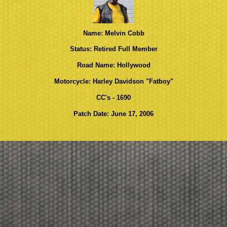
Name: Melvin Cobb
Status: Retired Full Member
Road Name: Hollywood
Motorcycle: Harley Davidson "Fatboy"
CC's - 1690
Patch Date: June 17, 2006