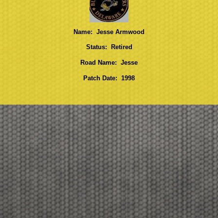
Name: Jesse Armwood
Status: Retired
Road Name: Jesse
Patch Date: 1998